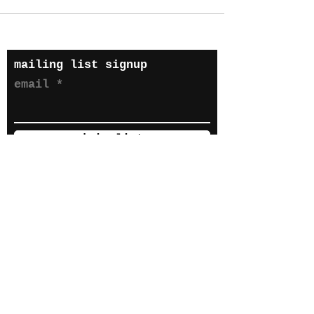
mailing list signup
email
join list
hyper(s) 2023 until it
gets boring. all
privacy terms wix
default
s