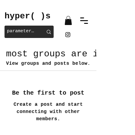
hyper( )s
most groups are invite/
View groups and posts below.
Be the first to post
Create a post and start
connecting with other
members.